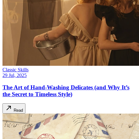
Classic Skills
29 Jul, 2025
The Art of Hand-Washing Delicates (and Why It’s
the Secret to Timeless Style)
Read