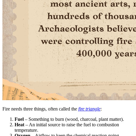
Fire needs three things, often called the
fire triangle
:
Fuel
– Something to burn (wood, charcoal, plant matter).
Heat
– An initial source to raise the fuel to combustion
temperature.
Oxygen
– Airflow to keep the chemical reaction going.