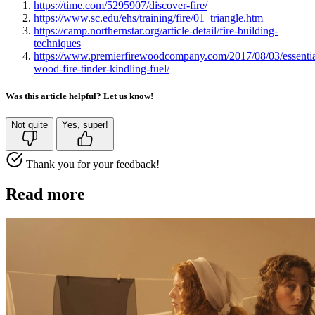
https://time.com/5295907/discover-fire/
https://www.sc.edu/ehs/training/fire/01_triangle.htm
https://camp.northernstar.org/article-detail/fire-building-
techniques
https://www.premierfirewoodcompany.com/2017/08/03/essentia
wood-fire-tinder-kindling-fuel/
Was this article helpful? Let us know!
Not quite
Yes, super!
Thank you for your feedback!
Read more