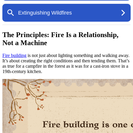
The Principles: Fire Is a Relationship,
Not a Machine
Fire building
is not just about lighting something and walking away.
It’s about creating the right conditions and then tending them. That’s
as true for a campfire in the forest as it was for a cast-iron stove in a
19th-century kitchen.