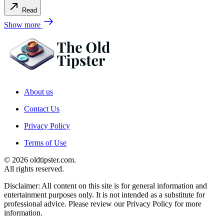
Read
Show more
About us
Contact Us
Privacy Policy
Terms of Use
© 2026 oldtipster.com.
All rights reserved.
Disclaimer: All content on this site is for general information and
entertainment purposes only. It is not intended as a substitute for
professional advice. Please review our Privacy Policy for more
information.