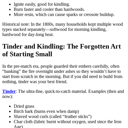
Ignite easily, good for kindling.
Burn faster and cooler than hardwoods.
More resin, which can cause sparks or creosote buildup.
Historical note: In the 1800s, many households kept multiple wood
types stacked separately—softwood for morning kindling,
hardwood for day-long heat.
Tinder and Kindling: The Forgotten Art
of Starting Small
In the pre-match era, people guarded their embers carefully, often
“banking” the fire overnight under ashes so they wouldn’t have to
start from scratch in the morning. But if you did need to build from
nothing, tinder was your best friend.
Tinder
: The ultra-fine, quick-to-catch material. Examples (then and
now):
Dried grass
Birch bark (burns even when damp)
Shaved wood curls (called “feather sticks”)
Char cloth (fabric burnt without oxygen, used since the Iron
Age)