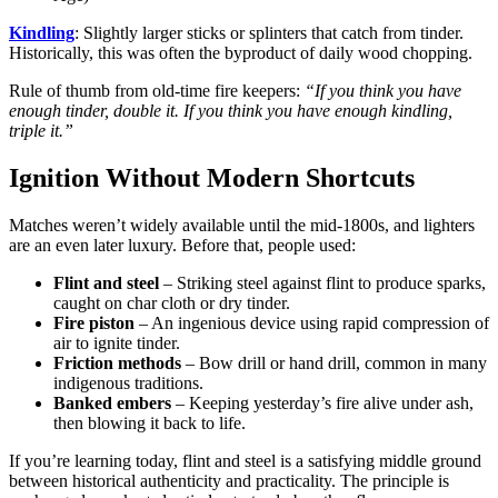
Kindling
: Slightly larger sticks or splinters that catch from tinder.
Historically, this was often the byproduct of daily wood chopping.
Rule of thumb from old-time fire keepers:
“If you think you have
enough tinder, double it. If you think you have enough kindling,
triple it.”
Ignition Without Modern Shortcuts
Matches weren’t widely available until the mid-1800s, and lighters
are an even later luxury. Before that, people used:
Flint and steel
– Striking steel against flint to produce sparks,
caught on char cloth or dry tinder.
Fire piston
– An ingenious device using rapid compression of
air to ignite tinder.
Friction methods
– Bow drill or hand drill, common in many
indigenous traditions.
Banked embers
– Keeping yesterday’s fire alive under ash,
then blowing it back to life.
If you’re learning today, flint and steel is a satisfying middle ground
between historical authenticity and practicality. The principle is