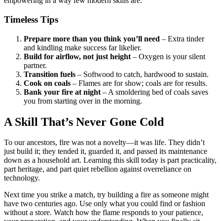
empowering in a way few modern skills are.
Timeless Tips
Prepare more than you think you’ll need
– Extra tinder
and kindling make success far likelier.
Build for airflow, not just height
– Oxygen is your silent
partner.
Transition fuels
– Softwood to catch, hardwood to sustain.
Cook on coals
– Flames are for show; coals are for results.
Bank your fire at night
– A smoldering bed of coals saves
you from starting over in the morning.
A Skill That’s Never Gone Cold
To our ancestors, fire was not a novelty—it was life. They didn’t
just build it; they tended it, guarded it, and passed its maintenance
down as a household art. Learning this skill today is part practicality,
part heritage, and part quiet rebellion against overreliance on
technology.
Next time you strike a match, try building a fire as someone might
have two centuries ago. Use only what you could find or fashion
without a store. Watch how the flame responds to your patience,