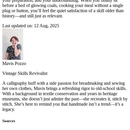
your preparation, and your understanding. When you finally sit
before a bed of glowing coals, cooking your meal without a single
plug or button, you’ll feel the quiet satisfaction of a skill older than
history—and still just as relevant.
Last updated on: 12 Aug, 2025
Mavis Pozzo
Vintage Skills Revivalist
A calligraphy buff with a side passion for breadmaking and sewing
her own clothes, Mavis brings a refreshing rigor to old-school skills.
With a background in textile conservation and years in heritage
museums, she doesn’t just admire the past—she recreates it, stitch by
stitch. She’s here to remind you that handmade isn’t a trend—it’s a
legacy.
Sources