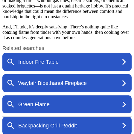
of making a fire—without gas lines, electric starters, or chemical-
soaked briquettes—is not just a quaint heritage hobby. It’s practical
knowledge that could mean the difference between comfort and
hardship in the right circumstances.
And, I’ll add, it’s deeply satisfying. There’s nothing quite like
coaxing flame from tinder with your own hands, then cooking over
it as countless generations have before.