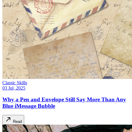
Classic Skills
03 Jul, 2025
Why a Pen and Envelope Still Say More Than Any
Blue iMessage Bubble
Read