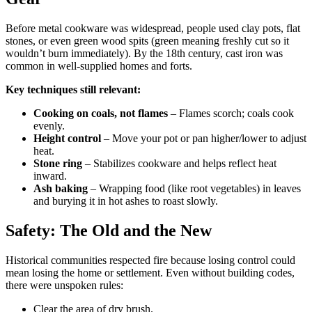
Before metal cookware was widespread, people used clay pots, flat
stones, or even green wood spits (green meaning freshly cut so it
wouldn’t burn immediately). By the 18th century, cast iron was
common in well-supplied homes and forts.
Key techniques still relevant:
Cooking on coals, not flames
– Flames scorch; coals cook
evenly.
Height control
– Move your pot or pan higher/lower to adjust
heat.
Stone ring
– Stabilizes cookware and helps reflect heat
inward.
Ash baking
– Wrapping food (like root vegetables) in leaves
and burying it in hot ashes to roast slowly.
Safety: The Old and the New
Historical communities respected fire because losing control could
mean losing the home or settlement. Even without building codes,
there were unspoken rules:
Clear the area of dry brush.