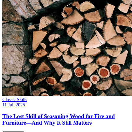
Classic Skills
11 Jul, 2025
The Lost Skill of Seasoning Wood for Fire and
Furniture—And Why It Still Matters