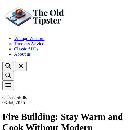
Vintage Wisdom
Timeless Advice
Classic Skills
About us
Classic Skills
03 Jul, 2025
Fire Building: Stay Warm and
Cook Without Modern