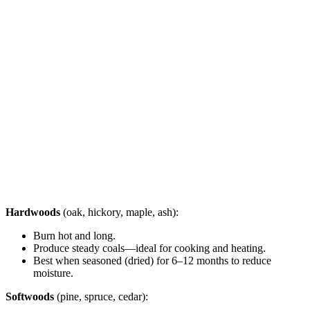
Hardwoods
(oak, hickory, maple, ash):
Burn hot and long.
Produce steady coals—ideal for cooking and heating.
Best when seasoned (dried) for 6–12 months to reduce
moisture.
Softwoods
(pine, spruce, cedar):