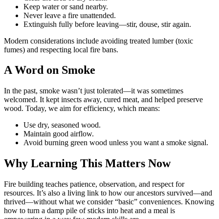
Keep water or sand nearby.
Never leave a fire unattended.
Extinguish fully before leaving—stir, douse, stir again.
Modern considerations include avoiding treated lumber (toxic
fumes) and respecting local fire bans.
A Word on Smoke
In the past, smoke wasn’t just tolerated—it was sometimes
welcomed. It kept insects away, cured meat, and helped preserve
wood. Today, we aim for efficiency, which means:
Use dry, seasoned wood.
Maintain good airflow.
Avoid burning green wood unless you want a smoke signal.
Why Learning This Matters Now
Fire building teaches patience, observation, and respect for
resources. It’s also a living link to how our ancestors survived—and
thrived—without what we consider “basic” conveniences. Knowing
how to turn a damp pile of sticks into heat and a meal is