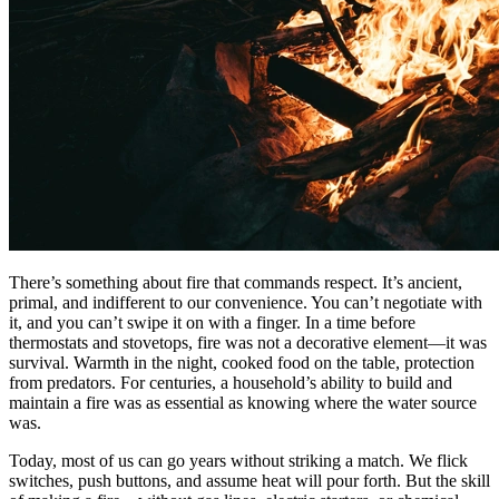
There’s something about fire that commands respect. It’s ancient,
primal, and indifferent to our convenience. You can’t negotiate with
it, and you can’t swipe it on with a finger. In a time before
thermostats and stovetops, fire was not a decorative element—it was
survival. Warmth in the night, cooked food on the table, protection
from predators. For centuries, a household’s ability to build and
maintain a fire was as essential as knowing where the water source
was.
Today, most of us can go years without striking a match. We flick
switches, push buttons, and assume heat will pour forth. But the skill