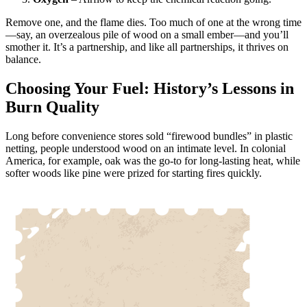
Remove one, and the flame dies. Too much of one at the wrong time
—say, an overzealous pile of wood on a small ember—and you’ll
smother it. It’s a partnership, and like all partnerships, it thrives on
balance.
Choosing Your Fuel: History’s Lessons in
Burn Quality
Long before convenience stores sold “firewood bundles” in plastic
netting, people understood wood on an intimate level. In colonial
America, for example, oak was the go-to for long-lasting heat, while
softer woods like pine were prized for starting fires quickly.