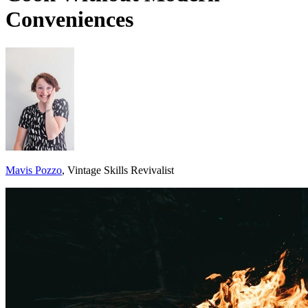
Conveniences
Mavis Pozzo
, Vintage Skills Revivalist