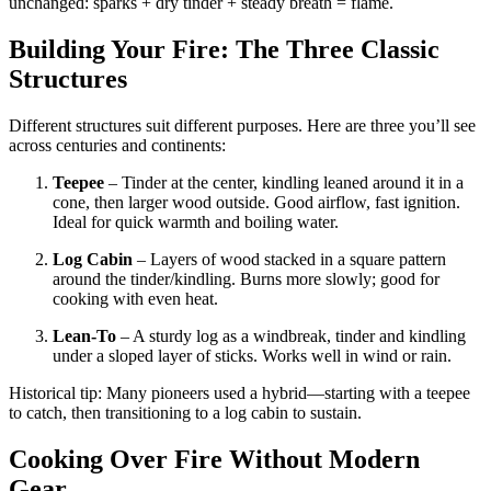
unchanged: sparks + dry tinder + steady breath = flame.
Building Your Fire: The Three Classic
Structures
Different structures suit different purposes. Here are three you’ll see
across centuries and continents:
Teepee
– Tinder at the center, kindling leaned around it in a
cone, then larger wood outside. Good airflow, fast ignition.
Ideal for quick warmth and boiling water.
Log Cabin
– Layers of wood stacked in a square pattern
around the tinder/kindling. Burns more slowly; good for
cooking with even heat.
Lean-To
– A sturdy log as a windbreak, tinder and kindling
under a sloped layer of sticks. Works well in wind or rain.
Historical tip: Many pioneers used a hybrid—starting with a teepee
to catch, then transitioning to a log cabin to sustain.
Cooking Over Fire Without Modern
Gear