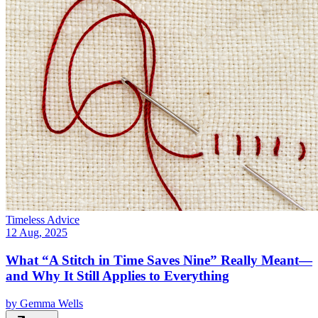
Timeless Advice
12 Aug, 2025
What “A Stitch in Time Saves Nine” Really Meant—
and Why It Still Applies to Everything
by
Gemma Wells