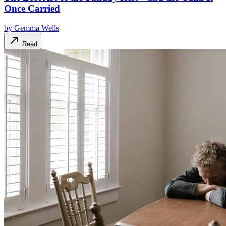
Once Carried
by
Gemma Wells
Read