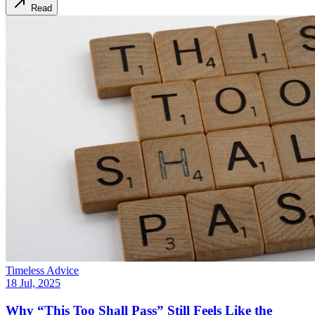
Read
Timeless Advice
18 Jul, 2025
Why “This Too Shall Pass” Still Feels Like the