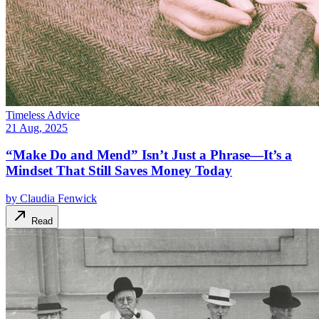
Timeless Advice
21 Aug, 2025
“Make Do and Mend” Isn’t Just a Phrase—It’s a
Mindset That Still Saves Money Today
by
Claudia Fenwick
Read