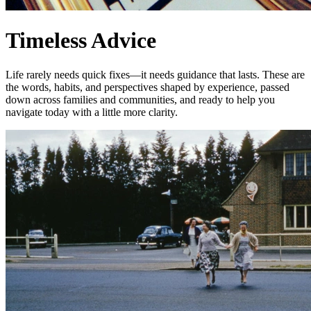
Timeless Advice
Life rarely needs quick fixes—it needs guidance that lasts. These are
the words, habits, and perspectives shaped by experience, passed
down across families and communities, and ready to help you
navigate today with a little more clarity.