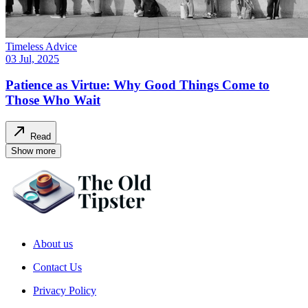
Timeless Advice
03 Jul, 2025
Patience as Virtue: Why Good Things Come to
Those Who Wait
Read
Show more
About us
Contact Us
Privacy Policy