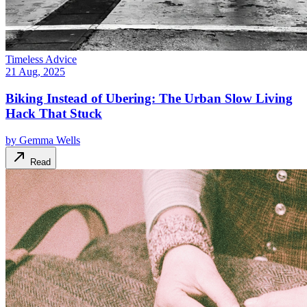
Timeless Advice
21 Aug, 2025
Biking Instead of Ubering: The Urban Slow Living
Hack That Stuck
by
Gemma Wells
Read