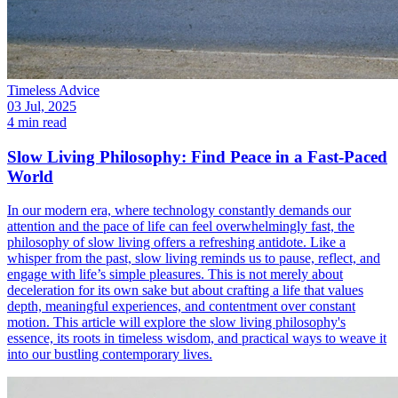
Timeless Advice
03 Jul, 2025
4 min read
Slow Living Philosophy: Find Peace in a Fast-Paced
World
In our modern era, where technology constantly demands our
attention and the pace of life can feel overwhelmingly fast, the
philosophy of slow living offers a refreshing antidote. Like a
whisper from the past, slow living reminds us to pause, reflect, and
engage with life’s simple pleasures. This is not merely about
deceleration for its own sake but about crafting a life that values
depth, meaningful experiences, and contentment over constant
motion. This article will explore the slow living philosophy's
essence, its roots in timeless wisdom, and practical ways to weave it
into our bustling contemporary lives.