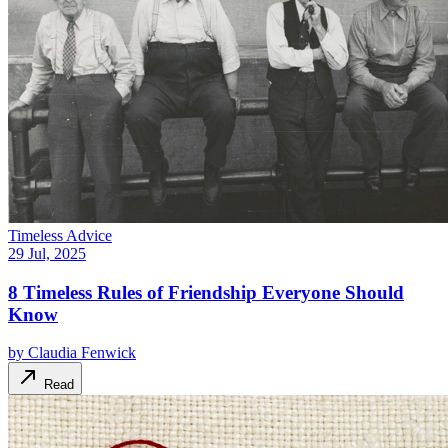
Timeless Advice
29 Jul, 2025
8 Timeless Rules of Friendship Everyone Should
Know
by
Claudia Fenwick
Read