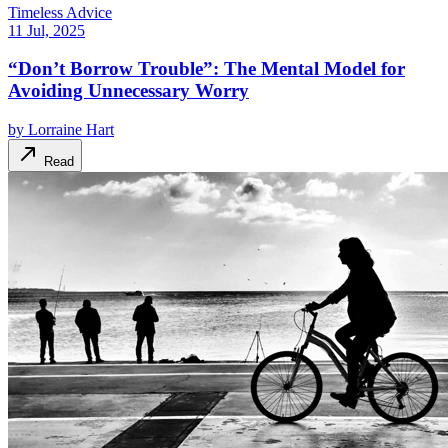
Timeless Advice
11 Jul, 2025
“Don’t Borrow Trouble”: The Mental Model for
Avoiding Unnecessary Worry
by
Lorraine Hart
Read