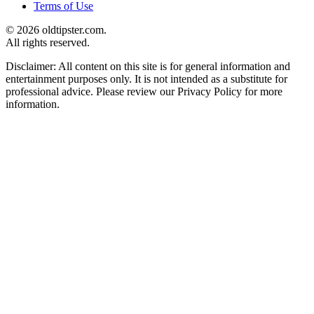
Terms of Use
© 2026 oldtipster.com.
All rights reserved.
Disclaimer: All content on this site is for general information and
entertainment purposes only. It is not intended as a substitute for
professional advice. Please review our Privacy Policy for more
information.