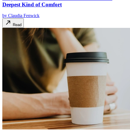
Deepest Kind of Comfort
by
Claudia Fenwick
Read