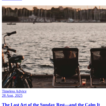
Timeless Advice
28 Aug, 2025
The Lost Art of the Sunday Rest—and the Calm It