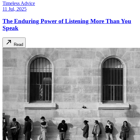
Timeless Advice
11 Jul, 2025
The Enduring Power of Listening More Than You
Speak
Read