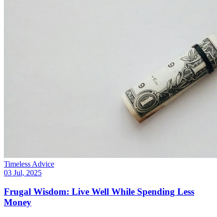
Timeless Advice
03 Jul, 2025
Frugal Wisdom: Live Well While Spending Less
Money