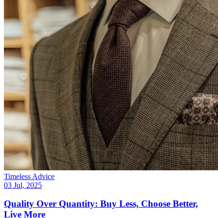
Timeless Advice
03 Jul, 2025
Quality Over Quantity: Buy Less, Choose Better,
Live More