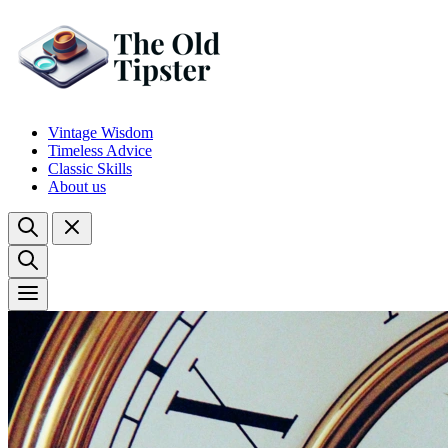
Vintage Wisdom
Timeless Advice
Classic Skills
About us