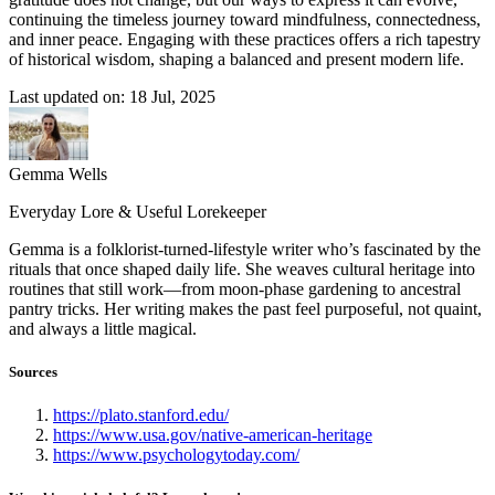
continuing the timeless journey toward mindfulness, connectedness,
and inner peace. Engaging with these practices offers a rich tapestry
of historical wisdom, shaping a balanced and present modern life.
Last updated on: 18 Jul, 2025
Gemma Wells
Everyday Lore & Useful Lorekeeper
Gemma is a folklorist-turned-lifestyle writer who’s fascinated by the
rituals that once shaped daily life. She weaves cultural heritage into
routines that still work—from moon-phase gardening to ancestral
pantry tricks. Her writing makes the past feel purposeful, not quaint,
and always a little magical.
Sources
https://plato.stanford.edu/
https://www.usa.gov/native-american-heritage
https://www.psychologytoday.com/