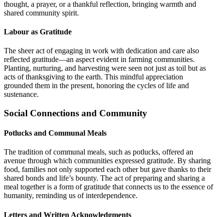
thought, a prayer, or a thankful reflection, bringing warmth and
shared community spirit.
Labour as Gratitude
The sheer act of engaging in work with dedication and care also
reflected gratitude—an aspect evident in farming communities.
Planting, nurturing, and harvesting were seen not just as toil but as
acts of thanksgiving to the earth. This mindful appreciation
grounded them in the present, honoring the cycles of life and
sustenance.
Social Connections and Community
Potlucks and Communal Meals
The tradition of communal meals, such as potlucks, offered an
avenue through which communities expressed gratitude. By sharing
food, families not only supported each other but gave thanks to their
shared bonds and life’s bounty. The act of preparing and sharing a
meal together is a form of gratitude that connects us to the essence of
humanity, reminding us of interdependence.
Letters and Written Acknowledgments