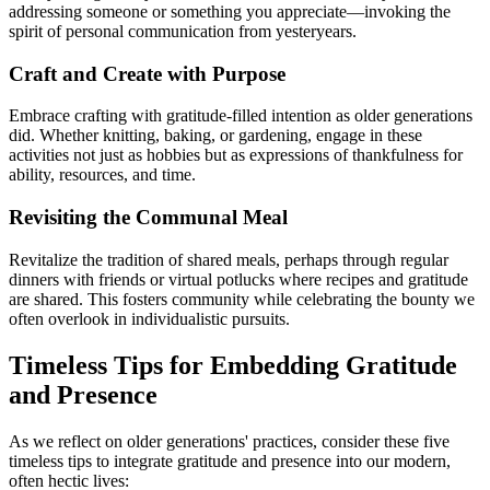
addressing someone or something you appreciate—invoking the
spirit of personal communication from yesteryears.
Craft and Create with Purpose
Embrace crafting with gratitude-filled intention as older generations
did. Whether knitting, baking, or gardening, engage in these
activities not just as hobbies but as expressions of thankfulness for
ability, resources, and time.
Revisiting the Communal Meal
Revitalize the tradition of shared meals, perhaps through regular
dinners with friends or virtual potlucks where recipes and gratitude
are shared. This fosters community while celebrating the bounty we
often overlook in individualistic pursuits.
Timeless Tips for Embedding Gratitude
and Presence
As we reflect on older generations' practices, consider these five
timeless tips to integrate gratitude and presence into our modern,
often hectic lives: