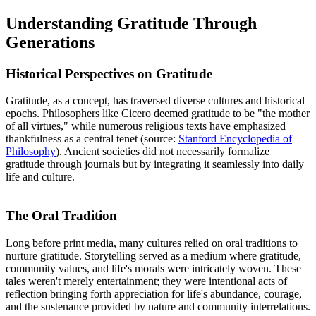
Understanding Gratitude Through
Generations
Historical Perspectives on Gratitude
Gratitude, as a concept, has traversed diverse cultures and historical
epochs. Philosophers like Cicero deemed gratitude to be "the mother
of all virtues," while numerous religious texts have emphasized
thankfulness as a central tenet (source:
Stanford Encyclopedia of
Philosophy
). Ancient societies did not necessarily formalize
gratitude through journals but by integrating it seamlessly into daily
life and culture.
The Oral Tradition
Long before print media, many cultures relied on oral traditions to
nurture gratitude. Storytelling served as a medium where gratitude,
community values, and life's morals were intricately woven. These
tales weren't merely entertainment; they were intentional acts of
reflection bringing forth appreciation for life's abundance, courage,
and the sustenance provided by nature and community interrelations.