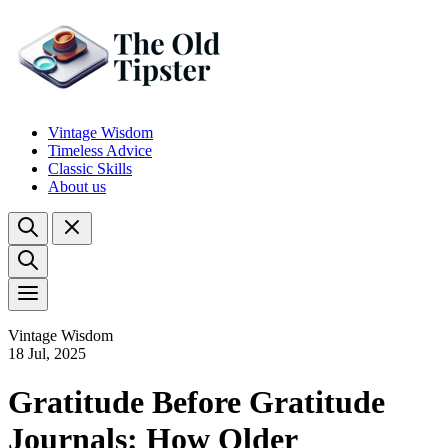
Vintage Wisdom
Timeless Advice
Classic Skills
About us
Vintage Wisdom
18 Jul, 2025
Gratitude Before Gratitude
Journals: How Older