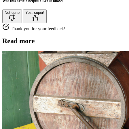
Was this article helpful? Let us know!
Not quite
Yes, super!
Thank you for your feedback!
Read more