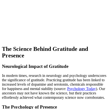
The Science Behind Gratitude and
Presence
Neurological Impact of Gratitude
In modern times, research in neurology and psychology underscores
the significance of gratitude. Practicing gratitude has been linked to
increased levels of dopamine and serotonin, chemicals responsible
for happiness and mental stability (source:
Psychology Today
). Our
ancestors may not have known the science, but their practices
effortlessly achieved what contemporary science now corroborates.
The Psychology of Presence