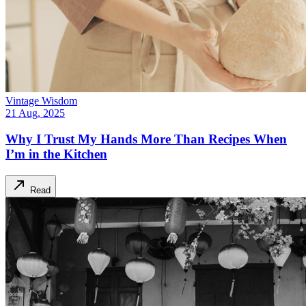
Vintage Wisdom
21 Aug, 2025
Why I Trust My Hands More Than Recipes When
I’m in the Kitchen
Read