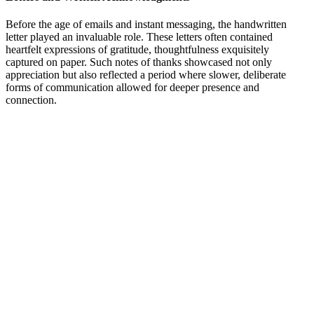
Before the age of emails and instant messaging, the handwritten
letter played an invaluable role. These letters often contained
heartfelt expressions of gratitude, thoughtfulness exquisitely
captured on paper. Such notes of thanks showcased not only
appreciation but also reflected a period where slower, deliberate
forms of communication allowed for deeper presence and
connection.