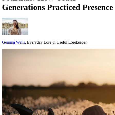
Generations Practiced Presence
Gemma Wells
, Everyday Lore & Useful Lorekeeper