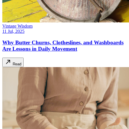
Vintage Wisdom
11 Jul, 2025
Why Butter Churns, Clotheslines, and Washboards
Are Lessons in Daily Movement
Read