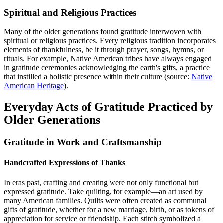
Spiritual and Religious Practices
Many of the older generations found gratitude interwoven with
spiritual or religious practices. Every religious tradition incorporates
elements of thankfulness, be it through prayer, songs, hymns, or
rituals. For example, Native American tribes have always engaged
in gratitude ceremonies acknowledging the earth's gifts, a practice
that instilled a holistic presence within their culture (source:
Native
American Heritage
).
Everyday Acts of Gratitude Practiced by
Older Generations
Gratitude in Work and Craftsmanship
Handcrafted Expressions of Thanks
In eras past, crafting and creating were not only functional but
expressed gratitude. Take quilting, for example—an art used by
many American families. Quilts were often created as communal
gifts of gratitude, whether for a new marriage, birth, or as tokens of
appreciation for service or friendship. Each stitch symbolized a