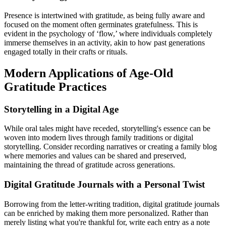
Presence is intertwined with gratitude, as being fully aware and
focused on the moment often germinates gratefulness. This is
evident in the psychology of ‘flow,’ where individuals completely
immerse themselves in an activity, akin to how past generations
engaged totally in their crafts or rituals.
Modern Applications of Age-Old
Gratitude Practices
Storytelling in a Digital Age
While oral tales might have receded, storytelling's essence can be
woven into modern lives through family traditions or digital
storytelling. Consider recording narratives or creating a family blog
where memories and values can be shared and preserved,
maintaining the thread of gratitude across generations.
Digital Gratitude Journals with a Personal Twist
Borrowing from the letter-writing tradition, digital gratitude journals
can be enriched by making them more personalized. Rather than
merely listing what you're thankful for, write each entry as a note