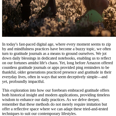
In today's fast-paced digital age, where every moment seems to zip
by and mindfulness practices have become a buzzy topic, we often
turn to gratitude journals as a means to ground ourselves. We jot
down daily blessings in dedicated notebooks, enabling us to reflect
on our fortunes amidst life's chaos. Yet, long before Amazon offered
countless gratitude journals or apps provided ping reminders to be
thankful, older generations practiced presence and gratitude in their
everyday lives, often in ways that seem deceptively simple—and
yet, profoundly impactful.
This exploration into how our forebears embraced gratitude offers
both historical insight and modern applications, providing timeless
wisdom to enhance our daily practices. As we delve deeper,
remember that these methods do not merely require imitation but
offer a reflective space where we can adapt these tried-and-tested
techniques to suit our contemporary lifestyles.