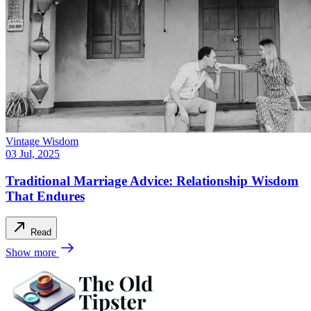
Vintage Wisdom
03 Jul, 2025
Traditional Marriage Advice: Relationship Wisdom
That Endures
Read
Show more