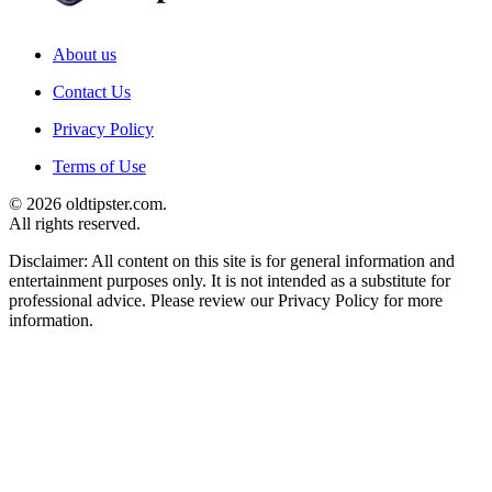
About us
Contact Us
Privacy Policy
Terms of Use
© 2026 oldtipster.com.
All rights reserved.
Disclaimer: All content on this site is for general information and
entertainment purposes only. It is not intended as a substitute for
professional advice. Please review our Privacy Policy for more
information.