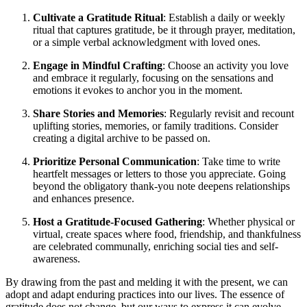
Cultivate a Gratitude Ritual
: Establish a daily or weekly
ritual that captures gratitude, be it through prayer, meditation,
or a simple verbal acknowledgment with loved ones.
Engage in Mindful Crafting
: Choose an activity you love
and embrace it regularly, focusing on the sensations and
emotions it evokes to anchor you in the moment.
Share Stories and Memories
: Regularly revisit and recount
uplifting stories, memories, or family traditions. Consider
creating a digital archive to be passed on.
Prioritize Personal Communication
: Take time to write
heartfelt messages or letters to those you appreciate. Going
beyond the obligatory thank-you note deepens relationships
and enhances presence.
Host a Gratitude-Focused Gathering
: Whether physical or
virtual, create spaces where food, friendship, and thankfulness
are celebrated communally, enriching social ties and self-
awareness.
By drawing from the past and melding it with the present, we can
adopt and adapt enduring practices into our lives. The essence of
gratitude does not change, but our ways to express it can evolve,