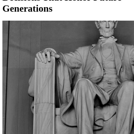
Generations