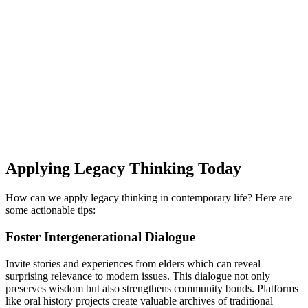
Applying Legacy Thinking Today
How can we apply legacy thinking in contemporary life? Here are
some actionable tips:
Foster Intergenerational Dialogue
Invite stories and experiences from elders which can reveal
surprising relevance to modern issues. This dialogue not only
preserves wisdom but also strengthens community bonds. Platforms
like oral history projects create valuable archives of traditional