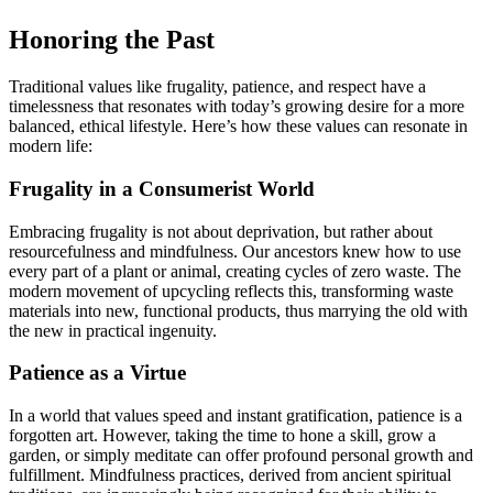
Honoring the Past
Traditional values like frugality, patience, and respect have a
timelessness that resonates with today’s growing desire for a more
balanced, ethical lifestyle. Here’s how these values can resonate in
modern life:
Frugality in a Consumerist World
Embracing frugality is not about deprivation, but rather about
resourcefulness and mindfulness. Our ancestors knew how to use
every part of a plant or animal, creating cycles of zero waste. The
modern movement of upcycling reflects this, transforming waste
materials into new, functional products, thus marrying the old with
the new in practical ingenuity.
Patience as a Virtue
In a world that values speed and instant gratification, patience is a
forgotten art. However, taking the time to hone a skill, grow a
garden, or simply meditate can offer profound personal growth and
fulfillment. Mindfulness practices, derived from ancient spiritual