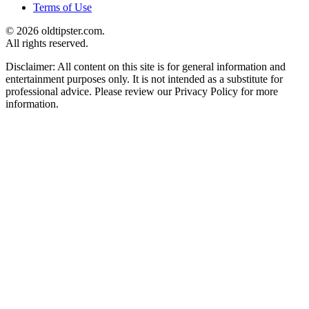
Terms of Use
© 2026 oldtipster.com.
All rights reserved.
Disclaimer: All content on this site is for general information and
entertainment purposes only. It is not intended as a substitute for
professional advice. Please review our Privacy Policy for more
information.