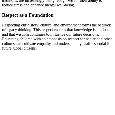
traditions, are increasingly being recognized for their ability to
reduce stress and enhance mental well-being.
Respect as a Foundation
Respecting our history, culture, and environment forms the bedrock
of legacy thinking. This respect ensures that knowledge is not lost
and that wisdom continues to influence our future decisions.
Educating children with an emphasis on respect for nature and other
cultures can cultivate empathy and understanding, traits essential for
future global citizens.