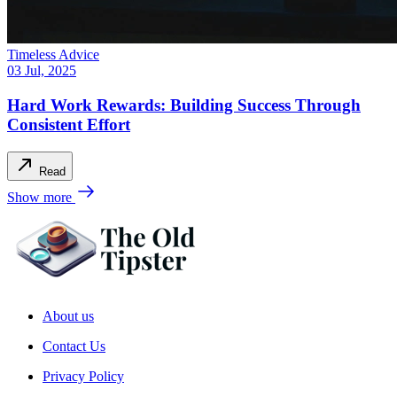
Timeless Advice
03 Jul, 2025
Hard Work Rewards: Building Success Through
Consistent Effort
Read
Show more
About us
Contact Us
Privacy Policy