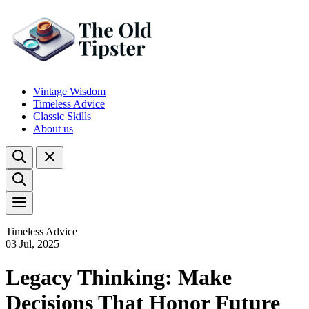
Vintage Wisdom
Timeless Advice
Classic Skills
About us
Timeless Advice
03 Jul, 2025
Legacy Thinking: Make
Decisions That Honor Future