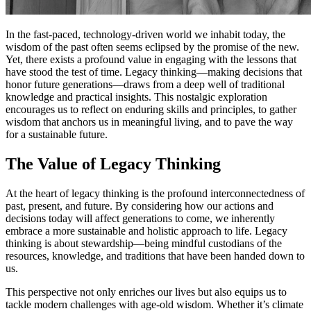
In the fast-paced, technology-driven world we inhabit today, the
wisdom of the past often seems eclipsed by the promise of the new.
Yet, there exists a profound value in engaging with the lessons that
have stood the test of time. Legacy thinking—making decisions that
honor future generations—draws from a deep well of traditional
knowledge and practical insights. This nostalgic exploration
encourages us to reflect on enduring skills and principles, to gather
wisdom that anchors us in meaningful living, and to pave the way
for a sustainable future.
The Value of Legacy Thinking
At the heart of legacy thinking is the profound interconnectedness of
past, present, and future. By considering how our actions and
decisions today will affect generations to come, we inherently
embrace a more sustainable and holistic approach to life. Legacy
thinking is about stewardship—being mindful custodians of the
resources, knowledge, and traditions that have been handed down to
us.
This perspective not only enriches our lives but also equips us to
tackle modern challenges with age-old wisdom. Whether it’s climate