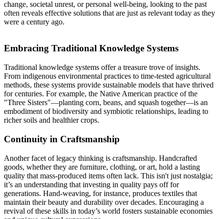
change, societal unrest, or personal well-being, looking to the past
often reveals effective solutions that are just as relevant today as they
were a century ago.
Embracing Traditional Knowledge Systems
Traditional knowledge systems offer a treasure trove of insights.
From indigenous environmental practices to time-tested agricultural
methods, these systems provide sustainable models that have thrived
for centuries. For example, the Native American practice of the
"Three Sisters"—planting corn, beans, and squash together—is an
embodiment of biodiversity and symbiotic relationships, leading to
richer soils and healthier crops.
Continuity in Craftsmanship
Another facet of legacy thinking is craftsmanship. Handcrafted
goods, whether they are furniture, clothing, or art, hold a lasting
quality that mass-produced items often lack. This isn't just nostalgia;
it’s an understanding that investing in quality pays off for
generations. Hand-weaving, for instance, produces textiles that
maintain their beauty and durability over decades. Encouraging a
revival of these skills in today’s world fosters sustainable economies