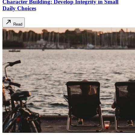
Character Building: Develop Integrity in Small
Daily Choices
Read