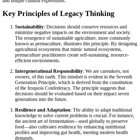
and unique cultural expressions.
Key Principles of Legacy Thinking
Sustainability
: Decisions should conserve resources and
minimize negative impacts on the environment and society.
The resurgence of sustainable agriculture, more commonly
known as permaculture, illustrates this principle. By designing
agricultural ecosystems that mimic natural ecosystems,
permaculture practitioners create self-sustaining, resource-
efficient environments.
Intergenerational Responsibility
: We are caretakers, not
owners, of this earth. This mindset is evident in the Seventh
Generation Principle, which is derived from the constitution
of the Iroquois Confederacy. The principle suggests that
decisions should be evaluated based on their impact seven
generations into the future.
Resilience and Adaptation
: The ability to adapt traditional
knowledge to solve current problems is crucial. For instance,
the ancient art of fermentation—used globally to preserve
food—also cultivates resilience by enhancing nutritional
profiles and improving gut health, meeting modern health
demands.