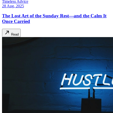
Timeless Advice
28 Aug, 2025
The Lost Art of the Sunday Rest—and the Calm It
Once Carried
Read