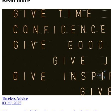
Read more
Timeless Advice
03 Jul, 2025