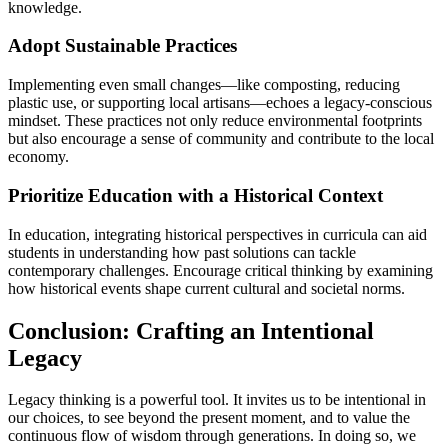
knowledge.
Adopt Sustainable Practices
Implementing even small changes—like composting, reducing
plastic use, or supporting local artisans—echoes a legacy-conscious
mindset. These practices not only reduce environmental footprints
but also encourage a sense of community and contribute to the local
economy.
Prioritize Education with a Historical Context
In education, integrating historical perspectives in curricula can aid
students in understanding how past solutions can tackle
contemporary challenges. Encourage critical thinking by examining
how historical events shape current cultural and societal norms.
Conclusion: Crafting an Intentional
Legacy
Legacy thinking is a powerful tool. It invites us to be intentional in
our choices, to see beyond the present moment, and to value the
continuous flow of wisdom through generations. In doing so, we