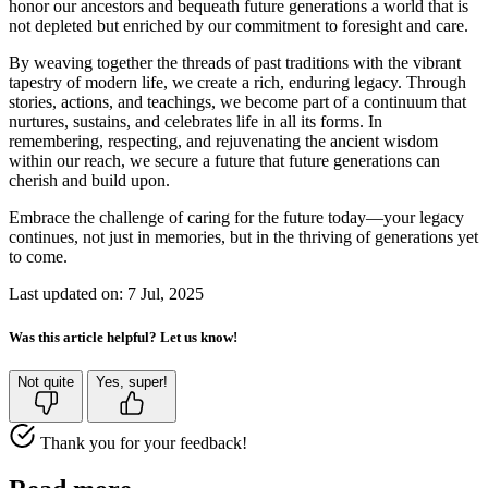
honor our ancestors and bequeath future generations a world that is
not depleted but enriched by our commitment to foresight and care.
By weaving together the threads of past traditions with the vibrant
tapestry of modern life, we create a rich, enduring legacy. Through
stories, actions, and teachings, we become part of a continuum that
nurtures, sustains, and celebrates life in all its forms. In
remembering, respecting, and rejuvenating the ancient wisdom
within our reach, we secure a future that future generations can
cherish and build upon.
Embrace the challenge of caring for the future today—your legacy
continues, not just in memories, but in the thriving of generations yet
to come.
Last updated on: 7 Jul, 2025
Was this article helpful? Let us know!
Not quite
Yes, super!
Thank you for your feedback!