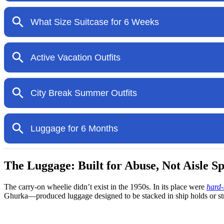
The Luggage: Built for Abuse, Not Aisle S
The carry-on wheelie didn’t exist in the 1950s. In its place were
hard-
Ghurka—produced luggage designed to be stacked in ship holds or str