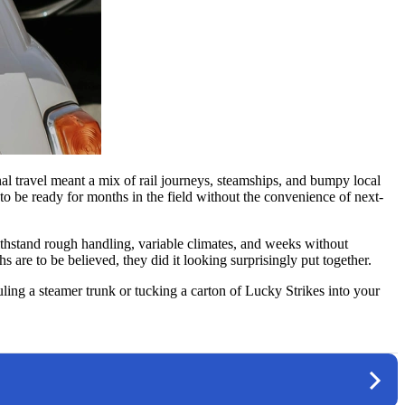
onal travel meant a mix of rail journeys, steamships, and bumpy local
 be ready for months in the field without the convenience of next-
withstand rough handling, variable climates, and weeks without
re to be believed, they did it looking surprisingly put together.
ing a steamer trunk or tucking a carton of Lucky Strikes into your