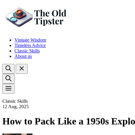
Vintage Wisdom
Timeless Advice
Classic Skills
About us
Classic Skills
12 Aug, 2025
How to Pack Like a 1950s Explo