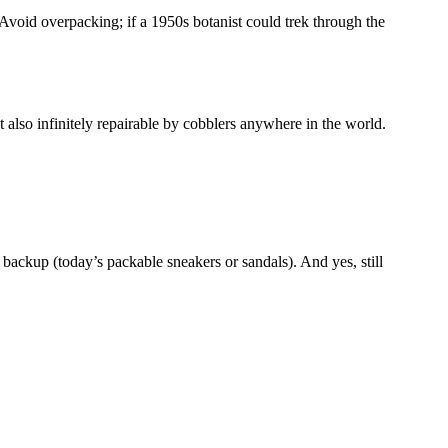
 Avoid overpacking; if a 1950s botanist could trek through the
 also infinitely repairable by cobblers anywhere in the world.
 backup (today’s packable sneakers or sandals). And yes, still