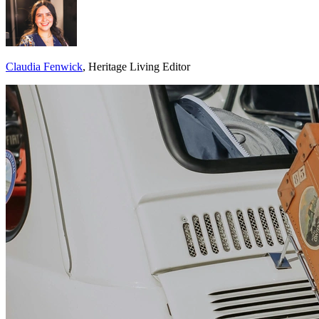
Claudia Fenwick
, Heritage Living Editor