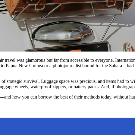
 air travel was glamorous but far from accessible to everyone. Internati
 to Papua New Guinea or a photojournalist bound for the Sahara—had to
rm of strategic survival. Luggage space was precious, and items had to 
age wheels, waterproof zippers, or battery packs. And, if photographs a
ed—and how you can borrow the best of their methods today, without haul