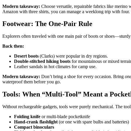
Modern takeaway:
Choose versatile, repairable fabrics like merino 
Amazon with three shirts, you can manage a weeklong trip with four.
Footwear: The One-Pair Rule
Explorers often traveled with one main pair of boots or shoes—sturdy l
Back then:
Desert boots
(Clarks) were popular in dry regions.
Double-stitched hiking boots
for mountainous or mixed terrai
Leather sandals in hot climates for camp use.
Modern takeaway:
Don’t bring a shoe for every occasion. Bring
on
waterproof them before you go.
Tools: When “Multi-Tool” Meant a Pocketk
Without rechargeable gadgets, tools were purely mechanical. The toolk
Folding knife
or multi-blade pocketknife
Hand-crank flashlight
(or one with spare bulbs and batteries)
Compact binoculars