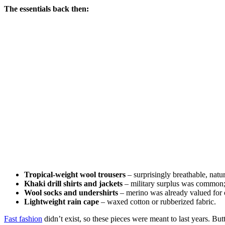
The essentials back then:
Tropical-weight wool trousers
– surprisingly breathable, natur
Khaki drill shirts and jackets
– military surplus was common; c
Wool socks and undershirts
– merino was already valued for o
Lightweight rain cape
– waxed cotton or rubberized fabric.
Fast fashion
didn’t exist, so these pieces were meant to last years. B