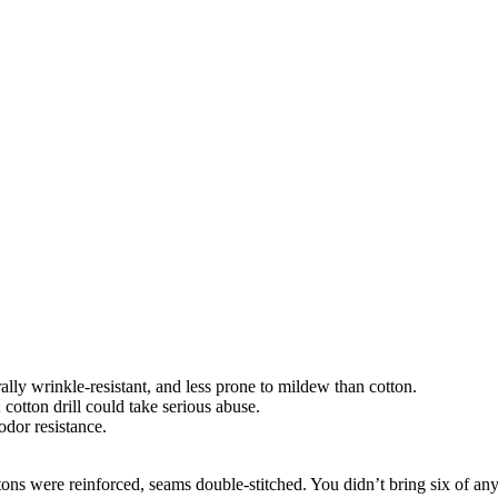
ally wrinkle-resistant, and less prone to mildew than cotton.
otton drill could take serious abuse.
dor resistance.
uttons were reinforced, seams double-stitched. You didn’t bring six of