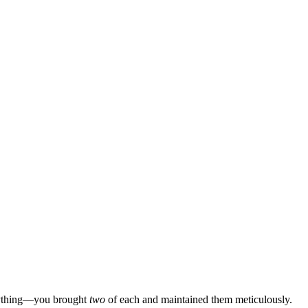
 anything—you brought
two
of each and maintained them meticulously.