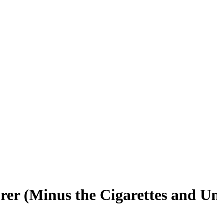
rer (Minus the Cigarettes and U