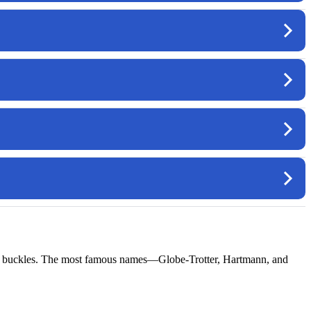
rass buckles. The most famous names—Globe-Trotter, Hartmann, and