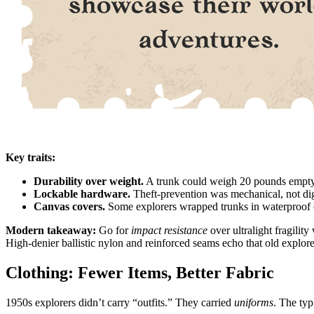
Key traits:
Durability over weight.
A trunk could weigh 20 pounds empty, 
Lockable hardware.
Theft-prevention was mechanical, not dig
Canvas covers.
Some explorers wrapped trunks in waterproof ca
Modern takeaway:
Go for
impact resistance
over ultralight fragili
High-denier ballistic nylon and reinforced seams echo that old explo
Clothing: Fewer Items, Better Fabric
1950s explorers didn’t carry “outfits.” They carried
uniforms
. The typ