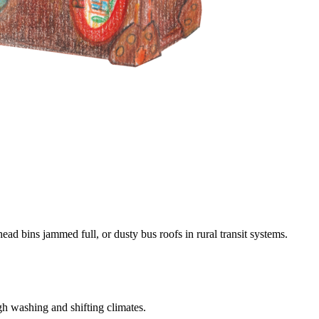
d bins jammed full, or dusty bus roofs in rural transit systems.
gh washing and shifting climates.