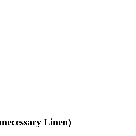
nnecessary Linen)