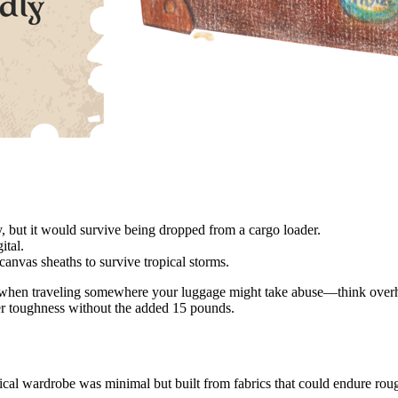
but it would survive being dropped from a cargo loader.
ital.
nvas sheaths to survive tropical storms.
ty when traveling somewhere your luggage might take abuse—think overhea
rer toughness without the added 15 pounds.
ical wardrobe was minimal but built from fabrics that could endure rou