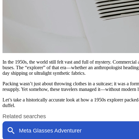
In the 1950s, the world still felt vast and full of mystery. Commercial
buses. The “explorer” of that era—whether an anthropologist heading
day shipping or ultralight synthetic fabrics.
Packing wasn’t just about throwing clothes in a suitcase; it was a fo
resupply. Yet somehow, these travelers managed it—without modern lugg
Let’s take a historically accurate look at how a 1950s explorer pack
duffel.