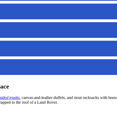
pace
sided trunks
, canvas-and-leather duffels, and stout rucksacks with b
apped to the roof of a Land Rover.