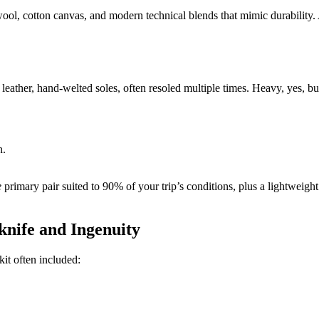
wool, cotton canvas, and modern technical blends that mimic durability.
eather, hand-welted soles, often resoled multiple times. Heavy, yes, but
n.
e
primary pair suited to 90% of your trip’s conditions, plus a lightweight
nife and Ingenuity
it often included: