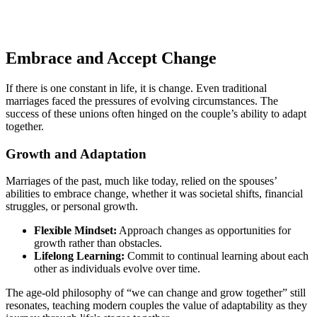
Embrace and Accept Change
If there is one constant in life, it is change. Even traditional
marriages faced the pressures of evolving circumstances. The
success of these unions often hinged on the couple’s ability to adapt
together.
Growth and Adaptation
Marriages of the past, much like today, relied on the spouses’
abilities to embrace change, whether it was societal shifts, financial
struggles, or personal growth.
Flexible Mindset:
Approach changes as opportunities for
growth rather than obstacles.
Lifelong Learning:
Commit to continual learning about each
other as individuals evolve over time.
The age-old philosophy of “we can change and grow together” still
resonates, teaching modern couples the value of adaptability as they