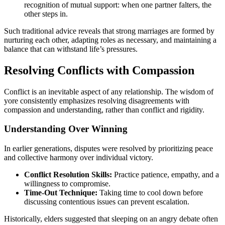
recognition of mutual support: when one partner falters, the
other steps in.
Such traditional advice reveals that strong marriages are formed by
nurturing each other, adapting roles as necessary, and maintaining a
balance that can withstand life’s pressures.
Resolving Conflicts with Compassion
Conflict is an inevitable aspect of any relationship. The wisdom of
yore consistently emphasizes resolving disagreements with
compassion and understanding, rather than conflict and rigidity.
Understanding Over Winning
In earlier generations, disputes were resolved by prioritizing peace
and collective harmony over individual victory.
Conflict Resolution Skills:
Practice patience, empathy, and a
willingness to compromise.
Time-Out Technique:
Taking time to cool down before
discussing contentious issues can prevent escalation.
Historically, elders suggested that sleeping on an angry debate often