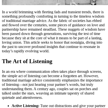
In a world brimming with fleeting fads and transient trends, there is
something profoundly comforting in turning to the timeless wisdom
of traditional marriage advice. As the fabric of societies has ebbed
and flowed over the centuries, some pieces of guidance on love and
partnership have remained steadfast. These nuggets of wisdom have
been passed down through generations, surviving the test of time
because they sit at the core of what it means to be part of a lasting,
loving union. This article seeks to honor that nostalgia, diving into
the past to uncover profound insights that continue to resonate in
today’s rapidly evolving world.
The Art of Listening
In an era where communication often takes place through screens,
the simple act of listening can become a forgotten art. However,
traditional marriage advice consistently emphasizes the importance
of listening—not just hearing your partner’s words, but truly
understanding them. A century ago, couples sat on porches and
talked under the stars, weaving an intimate tapestry of shared
quietude and attentiveness.
Active Listening:
Tune out distractions and give your partner