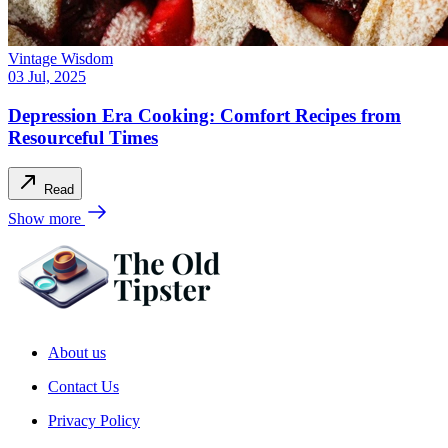
Vintage Wisdom
03 Jul, 2025
Depression Era Cooking: Comfort Recipes from
Resourceful Times
Read
Show more
About us
Contact Us
Privacy Policy