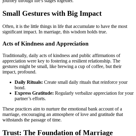
journey through life's stages together.
Small Gestures with Big Impact
Often, it is the little things in life that accumulate to have the most
significant impact. In marriage, this wisdom holds true.
Acts of Kindness and Appreciation
Traditionally, daily acts of kindness and public affirmations of
appreciation were key to fostering a resilient relationship. The
gestures might be small, like brewing a cup of coffee, but their
impact, profound.
Daily Rituals:
Create small daily rituals that reinforce your
bond.
Express Gratitude:
Regularly verbalize appreciation for your
partner’s efforts.
These practices aim to nurture the emotional bank account of a
marriage, encouraging an atmosphere of love and gratitude that
withstands the passage of time.
Trust: The Foundation of Marriage