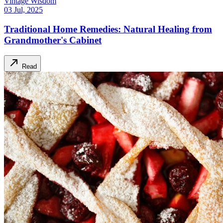
Vintage Wisdom
03 Jul, 2025
Traditional Home Remedies: Natural Healing from
Grandmother's Cabinet
Read