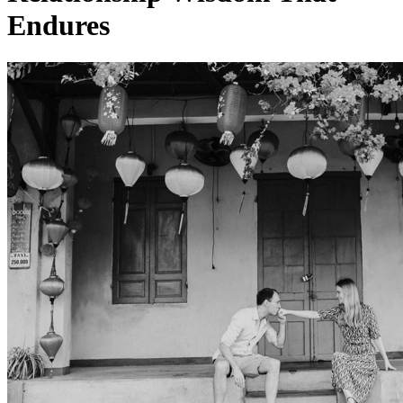
Endures