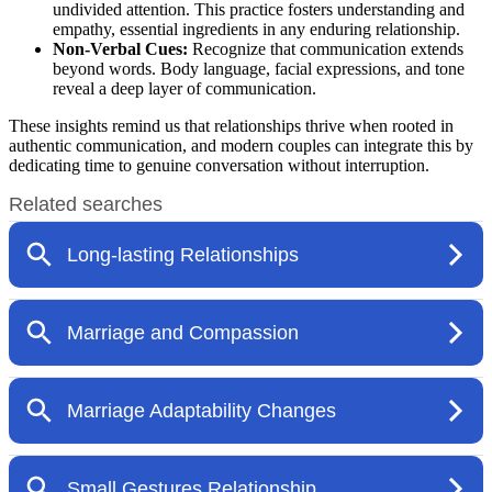
undivided attention. This practice fosters understanding and
empathy, essential ingredients in any enduring relationship.
Non-Verbal Cues:
Recognize that communication extends
beyond words. Body language, facial expressions, and tone
reveal a deep layer of communication.
These insights remind us that relationships thrive when rooted in
authentic communication, and modern couples can integrate this by
dedicating time to genuine conversation without interruption.