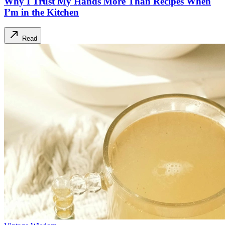
Why I Trust My Hands More Than Recipes When
I’m in the Kitchen
Read