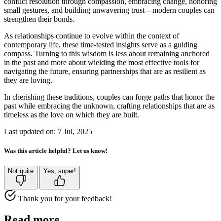
conflict resolution through compassion, embracing change, honoring
small gestures, and building unwavering trust—modern couples can
strengthen their bonds.
As relationships continue to evolve within the context of
contemporary life, these time-tested insights serve as a guiding
compass. Turning to this wisdom is less about remaining anchored
in the past and more about wielding the most effective tools for
navigating the future, ensuring partnerships that are as resilient as
they are loving.
In cherishing these traditions, couples can forge paths that honor the
past while embracing the unknown, crafting relationships that are as
timeless as the love on which they are built.
Last updated on: 7 Jul, 2025
Was this article helpful? Let us know!
Not quite
Yes, super!
Thank you for your feedback!
Read more