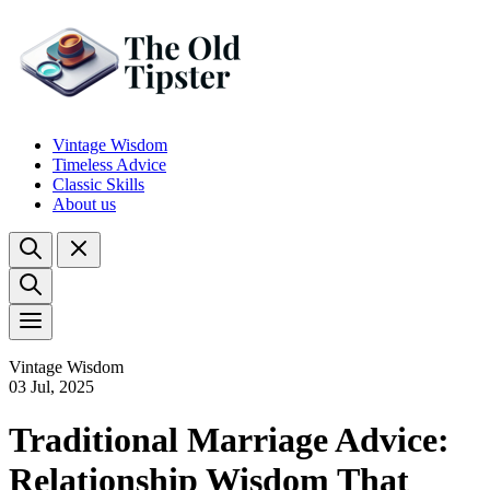
Vintage Wisdom
Timeless Advice
Classic Skills
About us
Vintage Wisdom
03 Jul, 2025
Traditional Marriage Advice:
Relationship Wisdom That