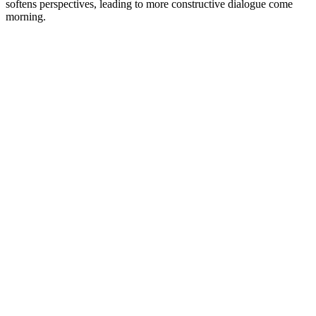
softens perspectives, leading to more constructive dialogue come
morning.