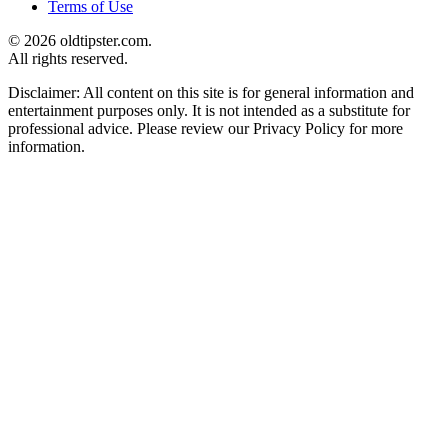
Terms of Use
© 2026 oldtipster.com.
All rights reserved.
Disclaimer: All content on this site is for general information and
entertainment purposes only. It is not intended as a substitute for
professional advice. Please review our Privacy Policy for more
information.