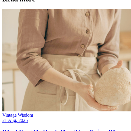
Vintage Wisdom
21 Aug, 2025