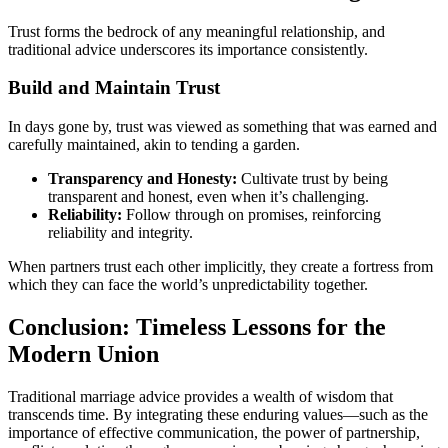
Trust forms the bedrock of any meaningful relationship, and
traditional advice underscores its importance consistently.
Build and Maintain Trust
In days gone by, trust was viewed as something that was earned and
carefully maintained, akin to tending a garden.
Transparency and Honesty:
Cultivate trust by being
transparent and honest, even when it’s challenging.
Reliability:
Follow through on promises, reinforcing
reliability and integrity.
When partners trust each other implicitly, they create a fortress from
which they can face the world’s unpredictability together.
Conclusion: Timeless Lessons for the
Modern Union
Traditional marriage advice provides a wealth of wisdom that
transcends time. By integrating these enduring values—such as the
importance of effective communication, the power of partnership,