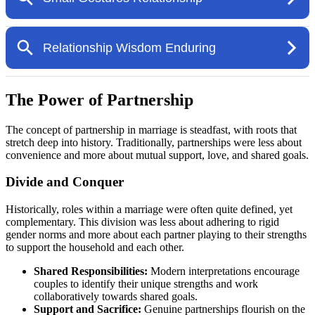
The Power of Partnership
The concept of partnership in marriage is steadfast, with roots that
stretch deep into history. Traditionally, partnerships were less about
convenience and more about mutual support, love, and shared goals.
Divide and Conquer
Historically, roles within a marriage were often quite defined, yet
complementary. This division was less about adhering to rigid
gender norms and more about each partner playing to their strengths
to support the household and each other.
Shared Responsibilities:
Modern interpretations encourage
couples to identify their unique strengths and work
collaboratively towards shared goals.
Support and Sacrifice:
Genuine partnerships flourish on the